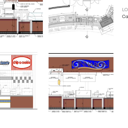
LO
Ca