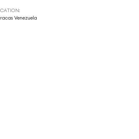
CATION:
racas Venezuela