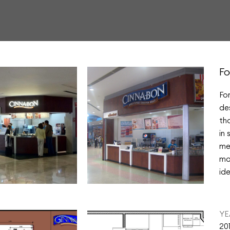
Fo
Fo
de
th
in
me
ma
ide
YE
20