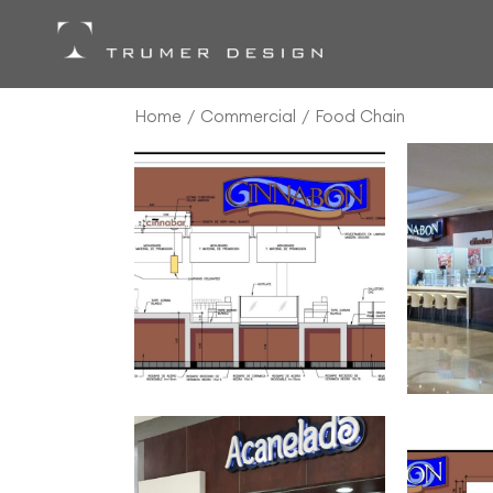
Skip
to
the
content
Home
Commercial
Food Chain