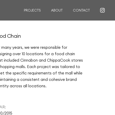
PROJECTS
ABOUT
CONTACT
RESIDENTIAL
od Chain
COMMERCIAL
r many years, we were responsible for
INSTITUTIONAL
signing over 10 locations for a food chain
CUSTOM FURNITURE
at included Cinnabon and ChippaCook stores
 shopping malls. Each project was tailored to
et the specific requirements of the mall while
intaining a consistent and cohesive brand
ntity across all locations.
AR:
10/2015